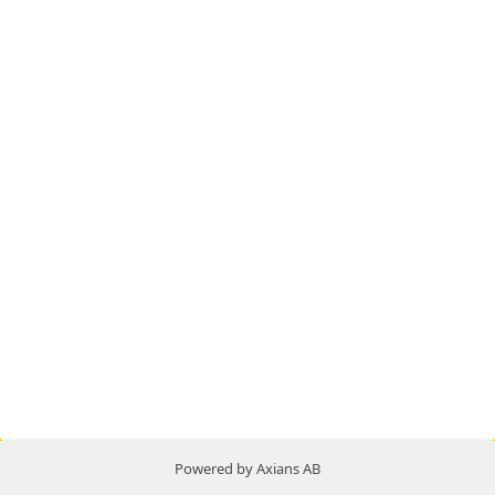
Powered by Axians AB