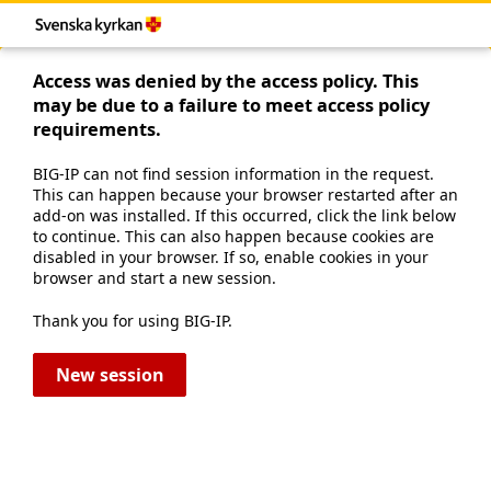
Access was denied by the access policy. This
may be due to a failure to meet access policy
requirements.
BIG-IP can not find session information in the request.
This can happen because your browser restarted after an
add-on was installed. If this occurred, click the link below
to continue. This can also happen because cookies are
disabled in your browser. If so, enable cookies in your
browser and start a new session.
Thank you for using BIG-IP.
New session